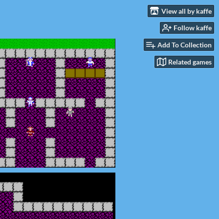
View all by kaffe
Follow kaffe
Add To Collection
Related games