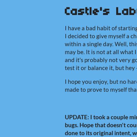
Castle's Lab
I have a bad habit of startin
I decided to give myself a 
within a single day. Well, this
may be. It is not at all what
and it's probably not very go
test it or balance it, but hey -
I hope you enjoy, but no hard
made to prove to myself that
UPDATE: I took a couple min
bugs. Hope that doesn't coun
done to its original intent, 