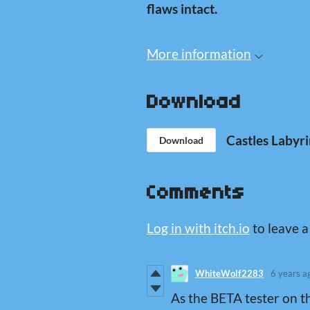
flaws intact.
More information
Download
Castles Labyri
Download
Comments
Log in with itch.io
to leave 
WhiteWolf2283
6 years a
As the BETA tester on t