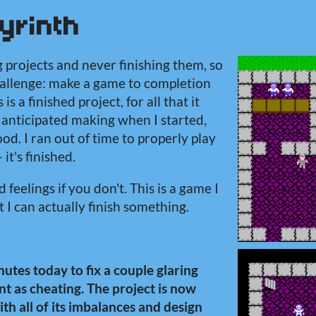
yrinth
g projects and never finishing them, so
challenge: make a game to completion
 is a finished project, for all that it
 I anticipated making when I started,
od. I ran out of time to properly play
 it's finished.
 feelings if you don't. This is a game I
 I can actually finish something.
utes today to fix a couple glaring
t as cheating. The project is now
with all of its imbalances and design