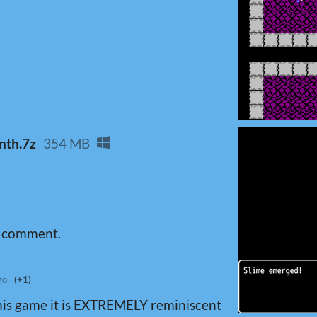
nth.7z
354 MB
a comment.
go
(+1)
his game it is EXTREMELY reminiscent