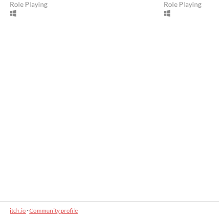
Role Playing
Role Playing
itch.io
·
Community profile