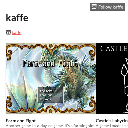
Follow kaffe
kaffe
kaffe
Farm and Fight
Castle's Labyrin
Another game-in-a-day, er, game. It's a farming sim.
A game I made in a